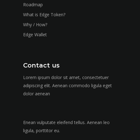
Roadmap
What is Edge Token?
Why / How?
Edge Wallet
Contact us
Lorem ipsum dolor sit amet, consectetuer
adipiscing elit. Aenean commodo ligula eget
dolor aenean
Enean vulputate eleifend tellus. Aenean leo
ligula, porttitor eu.