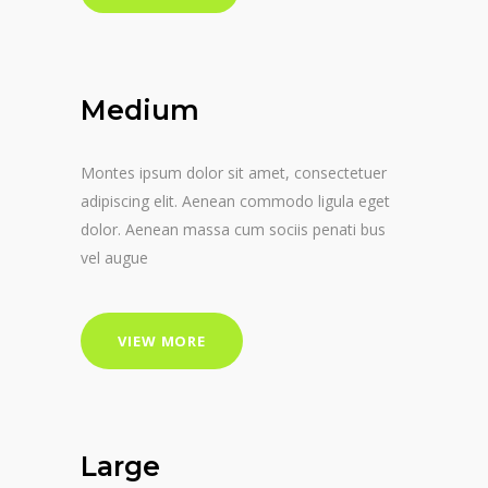
Medium
Montes ipsum dolor sit amet, consectetuer
adipiscing elit. Aenean commodo ligula eget
dolor. Aenean massa cum sociis penati bus
vel augue
VIEW MORE
Large