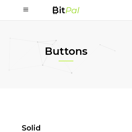
Buttons
Solid