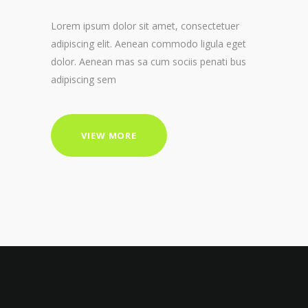
Lorem ipsum dolor sit amet, consectetuer
adipiscing elit. Aenean commodo ligula eget
dolor. Aenean mas sa cum sociis penati bus
adipiscing sem
VIEW MORE