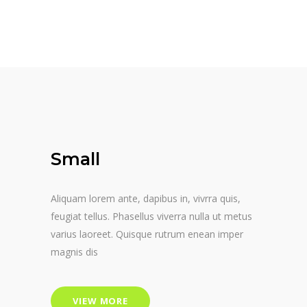
Small
Aliquam lorem ante, dapibus in, vivrra quis,
feugiat tellus. Phasellus viverra nulla ut metus
varius laoreet. Quisque rutrum enean imper
magnis dis
VIEW MORE