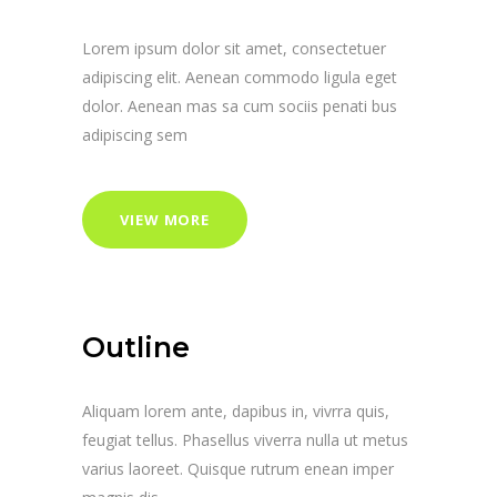
Lorem ipsum dolor sit amet, consectetuer
adipiscing elit. Aenean commodo ligula eget
dolor. Aenean mas sa cum sociis penati bus
adipiscing sem
VIEW MORE
Outline
Aliquam lorem ante, dapibus in, vivrra quis,
feugiat tellus. Phasellus viverra nulla ut metus
varius laoreet. Quisque rutrum enean imper