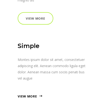
magnis dis
VIEW MORE
Simple
Montes ipsum dolor sit amet, consectetuer
adipiscing elit. Aenean commodo ligula eget
dolor. Aenean massa cum sociis penati bus
vel augue
VIEW MORE