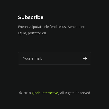
Subscribe
Enean vulputate eleifend tellus. Aenean leo
ligula, porttitor eu.
© 2018
Qode Interactive
, All Rights Reserved