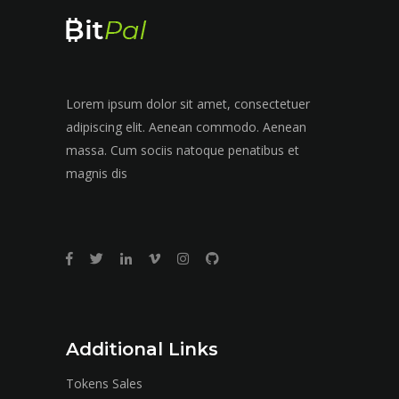
Lorem ipsum dolor sit amet, consectetuer
adipiscing elit. Aenean commodo. Aenean
massa. Cum sociis natoque penatibus et
magnis dis
Additional Links
Tokens Sales