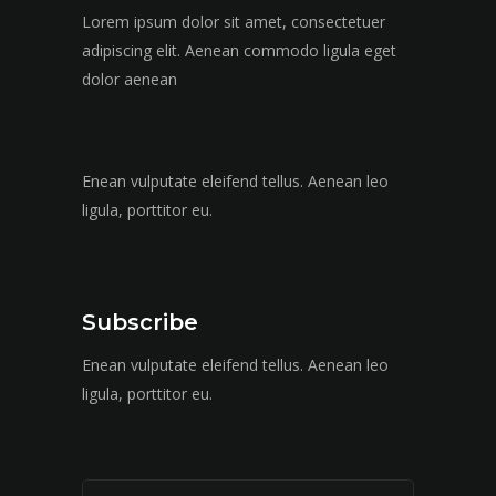
Lorem ipsum dolor sit amet, consectetuer
adipiscing elit. Aenean commodo ligula eget
dolor aenean
Enean vulputate eleifend tellus. Aenean leo
ligula, porttitor eu.
Subscribe
Enean vulputate eleifend tellus. Aenean leo
ligula, porttitor eu.