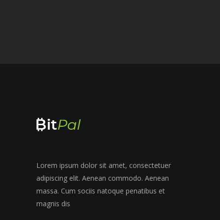
Lorem ipsum dolor sit amet, consectetuer
adipiscing elit. Aenean commodo. Aenean
massa. Cum sociis natoque penatibus et
magnis dis