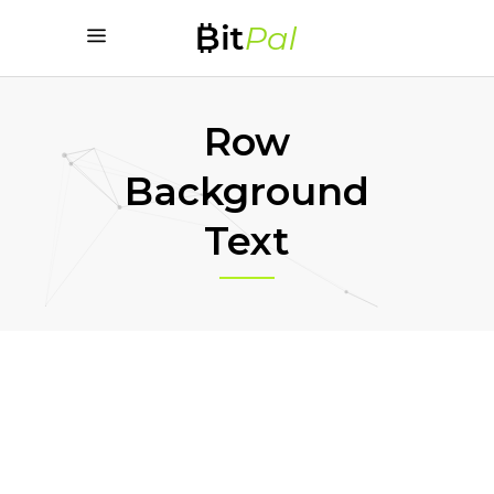
Row
Background
Text