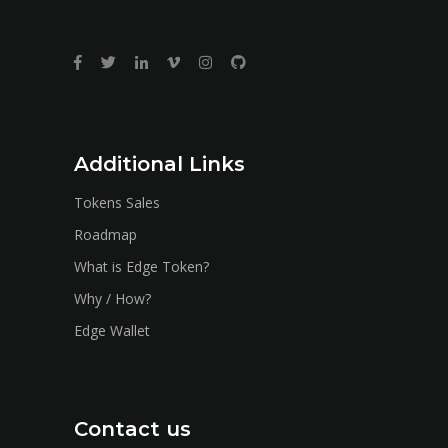
Additional Links
Tokens Sales
Roadmap
What is Edge Token?
Why / How?
Edge Wallet
Contact us