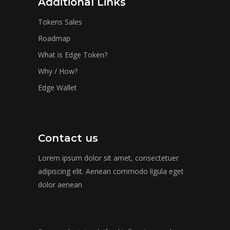
Additional Links
Tokens Sales
Roadmap
What is Edge Token?
Why / How?
Edge Wallet
Contact us
Lorem ipsum dolor sit amet, consectetuer
adipiscing elit. Aenean commodo ligula eget
dolor aenean