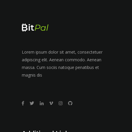
Lorem ipsum dolor sit amet, consectetuer
adipiscing elit. Aenean commodo. Aenean
massa. Cum sociis natoque penatibus et
magnis dis