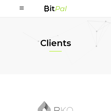
Clients