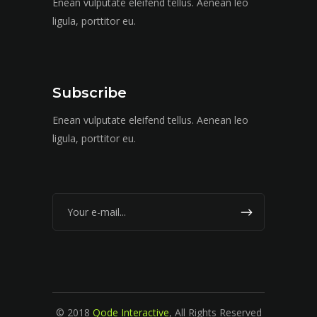
Enean vulputate eleifend tellus. Aenean leo
ligula, porttitor eu.
Subscribe
Enean vulputate eleifend tellus. Aenean leo
ligula, porttitor eu.
© 2018
Qode Interactive
, All Rights Reserved