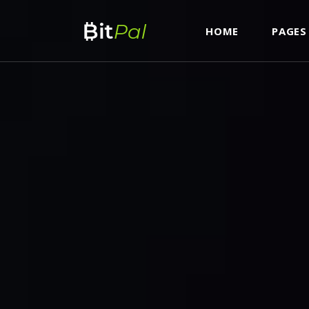
HOME
PAGES
ROADMAP
AC
ICO LIST
TA
CURRENCY LIST & CONVERTER
BU
ROADMAP
AC
ICO COUNTDOWN STANDARD
IC
ICO LIST
TA
ICO COUNTDOWN BOXED
IC
CURRENCY LIST & CONVERTER
BU
ICON SHOWCASE
CO
ICO COUNTDOWN STANDARD
IC
ITEM SHOWCASE
GO
ICO COUNTDOWN BOXED
IC
PIE CHART DOUGHNUT
VI
ICON SHOWCASE
CO
CURRENCY CAROUSEL
PA
ITEM SHOWCASE
GO
FRAME SLIDER
PIE CHART DOUGHNUT
VI