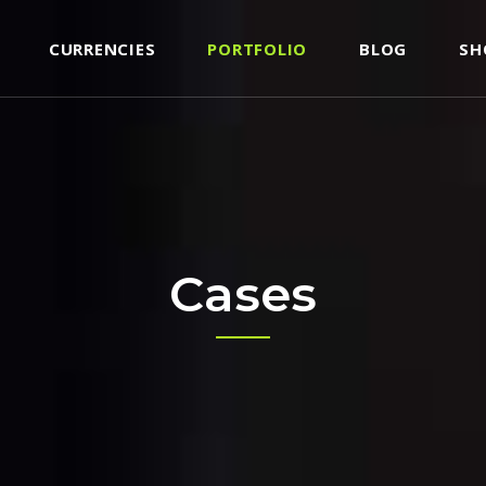
CURRENCIES
PORTFOLIO
BLOG
SH
CORDIONS
TESTIMONIALS
BS
TEAM
TTONS
CLIENTS
CORDIONS
TESTIMONIALS
ON WITH TEXT
PROGRESS BAR
BS
TEAM
ON LIST ITEM
PRICING TABLE
TTONS
CLIENTS
Cases
NTACT FORM
COUNTERS
ON WITH TEXT
PROGRESS BAR
OGLE MAPS
COUNTDOWN
ON LIST ITEM
PRICING TABLE
DEO BUTTON
PIE CHART
NTACT FORM
COUNTERS
RALLAX SECTION
BLOG LIST
OGLE MAPS
COUNTDOWN
SHOP LIST
DEO BUTTON
PIE CHART