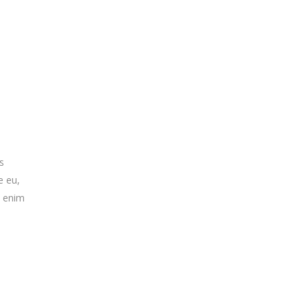
s
e eu,
n enim