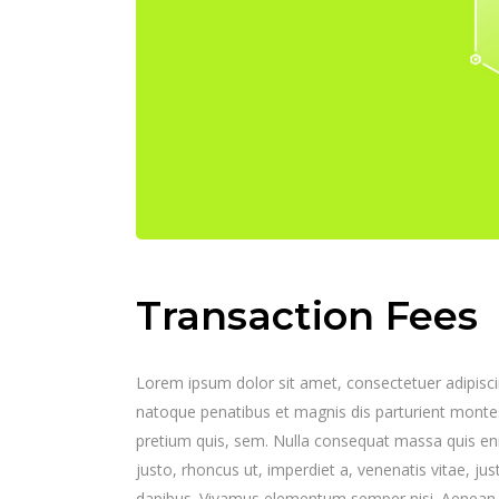
Transaction Fees
Lorem ipsum dolor sit amet, consectetuer adipisc
natoque penatibus et magnis dis parturient montes,
pretium quis, sem. Nulla consequat massa quis enim.
justo, rhoncus ut, imperdiet a, venenatis vitae, jus
dapibus. Vivamus elementum semper nisi. Aenean vul