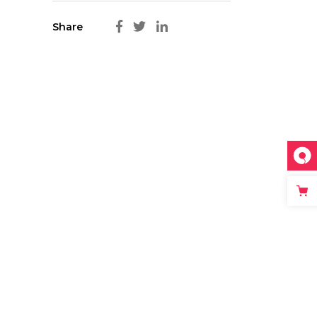
Share