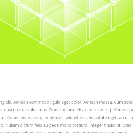
ing elit. Aenean commodo ligula eget dolor. Aenean massa. Cum socii
 nascetur ridiculus mus. Donec quam felis, ultricies nec, pellentesqu
 Donec pede justo, fringilla vel, aliquet nec, vulputate eget, arcu. I
to. Nullam dictum felis eu pede mollis pretium. Integer tincidunt. Cras
putate eleifend tellus. Aenean leo ligula, porttitor eu, consequat