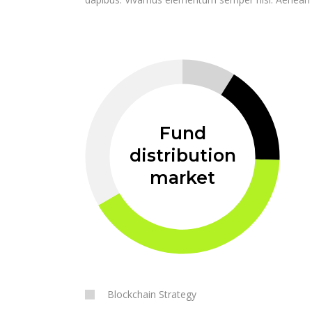
Fund
distribution
market
Blockchain Strategy