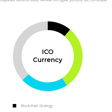
ICO
Currency
Blockchain Strategy