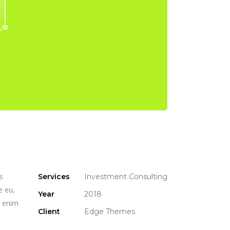
s
Services
Investment Consulting
e eu,
Year
2018
n enim
Client
Edge Themes