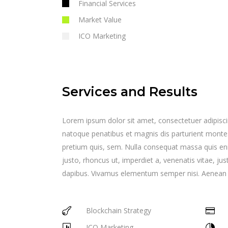
Financial Services
Market Value
ICO Marketing
Services and Results
Lorem ipsum dolor sit amet, consectetuer adipisc
natoque penatibus et magnis dis parturient montes,
pretium quis, sem. Nulla consequat massa quis enim.
justo, rhoncus ut, imperdiet a, venenatis vitae, jus
dapibus. Vivamus elementum semper nisi. Aenean vul
Blockchain Strategy
ICO Marketing