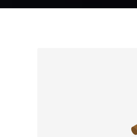
CURRENCY CAROUSEL
PA
FRAME SLIDER