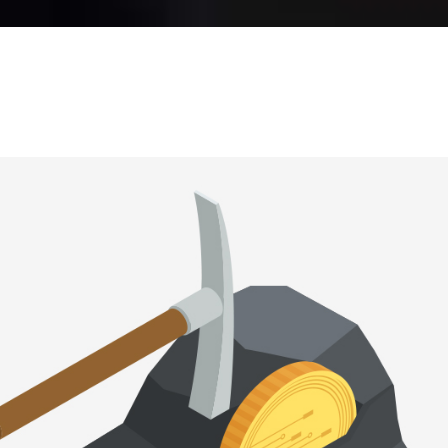
RALLAX SECTION
BLOG LIST
SHOP LIST