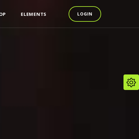
OP
ELEMENTS
LOGIN
HEADINGS
ROW BACKGROUND TEXT
COLUMNS
HEADINGS
BLOCKQUOTE
ROW BACKGROUND TEXT
DROPCAPS
COLUMNS
HIGHLIGHTS
BLOCKQUOTE
SEPARATORS
DROPCAPS
HIGHLIGHTS
SEPARATORS