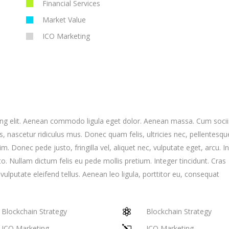
Financial Services
Market Value
ICO Marketing
ing elit. Aenean commodo ligula eget dolor. Aenean massa. Cum socii
 nascetur ridiculus mus. Donec quam felis, ultricies nec, pellentesqu
 Donec pede justo, fringilla vel, aliquet nec, vulputate eget, arcu. I
to. Nullam dictum felis eu pede mollis pretium. Integer tincidunt. Cras
putate eleifend tellus. Aenean leo ligula, porttitor eu, consequat
Blockchain Strategy
Blockchain Strategy
ICO Marketing
ICO Marketing