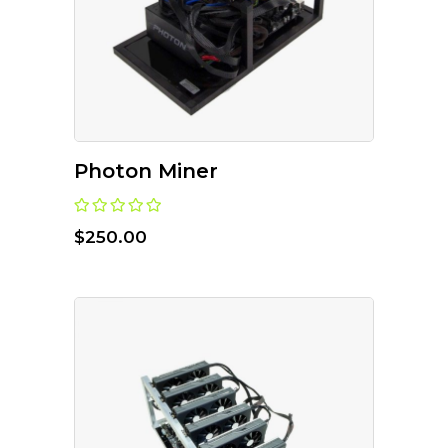
Photon Miner
$
250.00
ADD TO CART