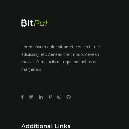
Lorem ipsum dolor sit amet, consectetuer
adipiscing elit. Aenean commodo. Aenean
massa. Cum sociis natoque penatibus et
magnis dis
Additional Links