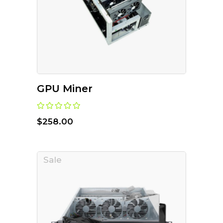
GPU Miner
$
258.00
Sale