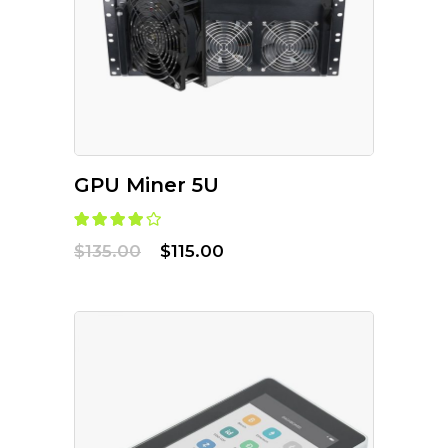
ADD TO CART
GPU Miner 5U
$
135.00
$
115.00