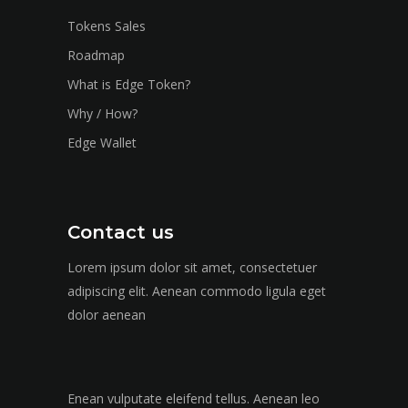
Tokens Sales
Roadmap
What is Edge Token?
Why / How?
Edge Wallet
Contact us
Lorem ipsum dolor sit amet, consectetuer
adipiscing elit. Aenean commodo ligula eget
dolor aenean
Enean vulputate eleifend tellus. Aenean leo