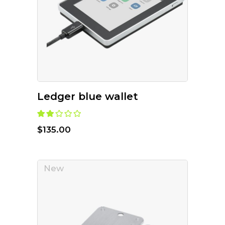
ADD TO CART
Ledger blue wallet
$
135.00
New