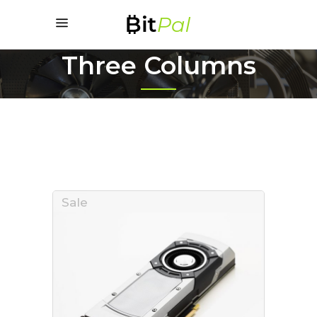
Three Columns
Sale
ADD TO CART