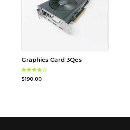
ADD TO CART
Graphics Card 3Qes
$
190.00