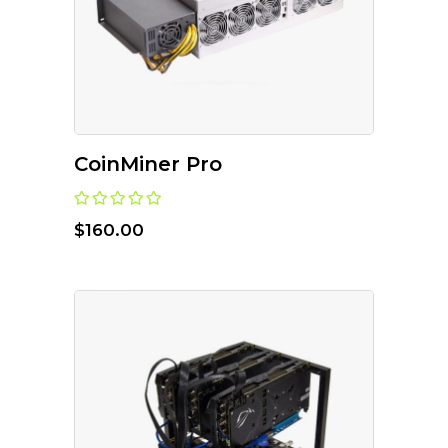
CoinMiner Pro
$
160.00
ADD TO CART