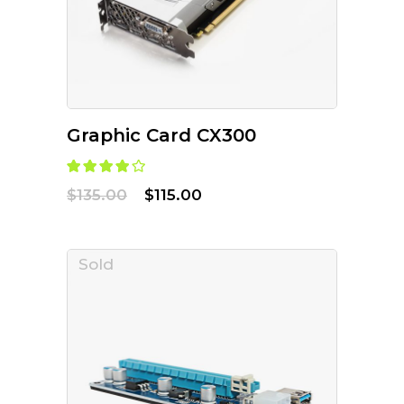
Graphic Card CX300
$
135.00
$
115.00
Sold
READ MORE