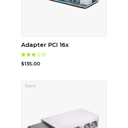
Adapter PCI 16x
$
135.00
New
ADD TO CART