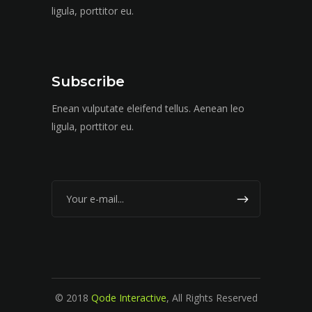
ligula, porttitor eu.
Subscribe
Enean vulputate eleifend tellus. Aenean leo
ligula, porttitor eu.
© 2018
Qode Interactive
, All Rights Reserved