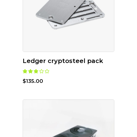
ADD TO CART
Ledger cryptosteel pack
$
135.00