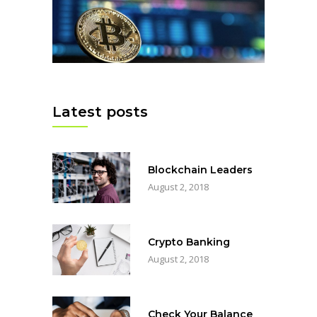
Latest posts
Blockchain Leaders
August 2, 2018
Crypto Banking
August 2, 2018
Check Your Balance