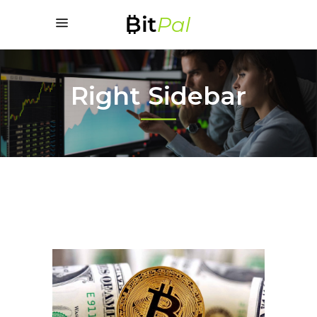
Right Sidebar