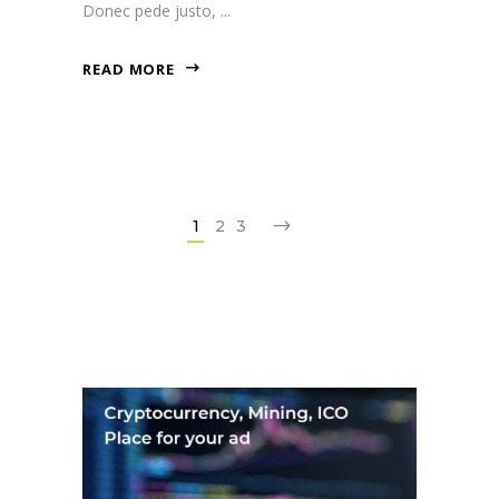
Donec pede justo,
READ MORE
1
2
3