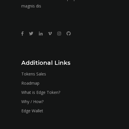
magnis dis
Additional Links
Tokens Sales
Roadmap
What is Edge Token?
Why / How?
Edge Wallet