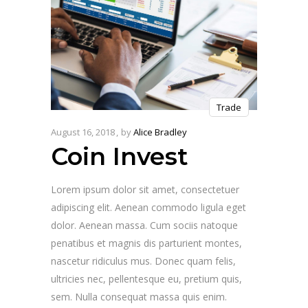
Trade
August 16, 2018
by
Alice Bradley
Coin Invest
Lorem ipsum dolor sit amet, consectetuer
adipiscing elit. Aenean commodo ligula eget
dolor. Aenean massa. Cum sociis natoque
penatibus et magnis dis parturient montes,
nascetur ridiculus mus. Donec quam felis,
ultricies nec, pellentesque eu, pretium quis,
sem. Nulla consequat massa quis enim.