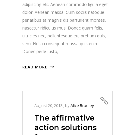
adipiscing elit. Aenean commodo ligula eget
dolor. Aenean massa. Cum sociis natoque
penatibus et magnis dis parturient montes,
nascetur ridiculus mus. Donec quam felis,
ultricies nec, pellentesque eu, pretium quis,
sem. Nulla consequat massa quis enim.
Donec pede justo,
READ MORE
August 20, 2018
by
Alice Bradley
The affirmative
action solutions