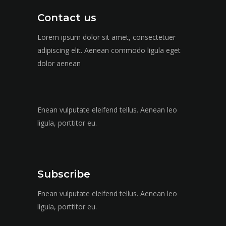
Contact us
Lorem ipsum dolor sit amet, consectetuer
adipiscing elit. Aenean commodo ligula eget
dolor aenean
Enean vulputate eleifend tellus. Aenean leo
ligula, porttitor eu.
Subscribe
Enean vulputate eleifend tellus. Aenean leo
ligula, porttitor eu.