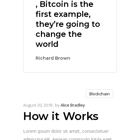
, Bitcoin is the
first example,
they’re going to
change the
world
Richard Brown
Blockchain
August 20, 2018
by
Alice Bradley
How it Works
Lorem ipsum dolor sit amet, consectetuer
adipiscing elit. Aenean commodo ligula eget