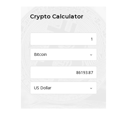
Crypto Calculator
Bitcoin
US Dollar