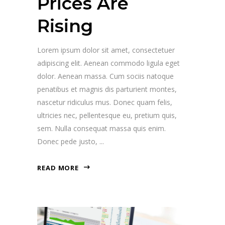
Prices Are
Rising
Lorem ipsum dolor sit amet, consectetuer
adipiscing elit. Aenean commodo ligula eget
dolor. Aenean massa. Cum sociis natoque
penatibus et magnis dis parturient montes,
nascetur ridiculus mus. Donec quam felis,
ultricies nec, pellentesque eu, pretium quis,
sem. Nulla consequat massa quis enim.
Donec pede justo,
READ MORE