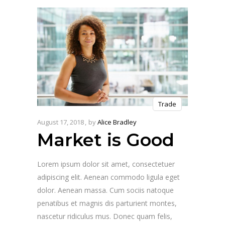
Trade
August 17, 2018
by
Alice Bradley
Market is Good
Lorem ipsum dolor sit amet, consectetuer
adipiscing elit. Aenean commodo ligula eget
dolor. Aenean massa. Cum sociis natoque
penatibus et magnis dis parturient montes,
nascetur ridiculus mus. Donec quam felis,