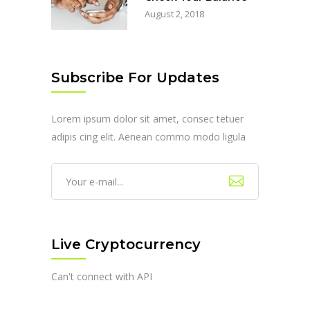
August 2, 2018
Subscribe For Updates
Lorem ipsum dolor sit amet, consec tetuer
adipis cing elit. Aenean commo modo ligula
Live Cryptocurrency
Can't connect with API