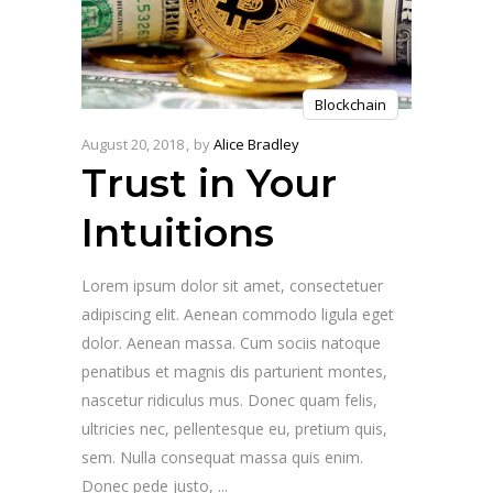
Blockchain
August 20, 2018
by
Alice Bradley
Trust in Your
Intuitions
Lorem ipsum dolor sit amet, consectetuer
adipiscing elit. Aenean commodo ligula eget
dolor. Aenean massa. Cum sociis natoque
penatibus et magnis dis parturient montes,
nascetur ridiculus mus. Donec quam felis,
ultricies nec, pellentesque eu, pretium quis,
sem. Nulla consequat massa quis enim.
Donec pede justo,