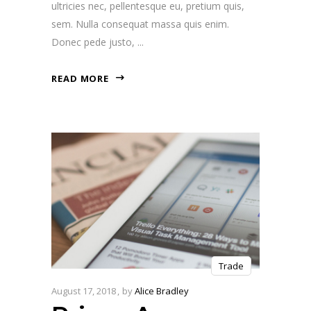
ultricies nec, pellentesque eu, pretium quis,
sem. Nulla consequat massa quis enim.
Donec pede justo,
READ MORE
Trade
August 17, 2018
by
Alice Bradley