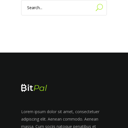
Search
for:
Lorem ipsum dolor sit amet, consectetuer
adipiscing elit. Aenean commodo. Aenean
massa. Cum sociis natoque penatibus et