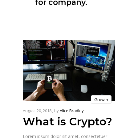
for company.
Growth
August 20, 2018
by
Alice Bradley
What is Crypto?
Lorem ipsum dolor sit amet, consectetuer