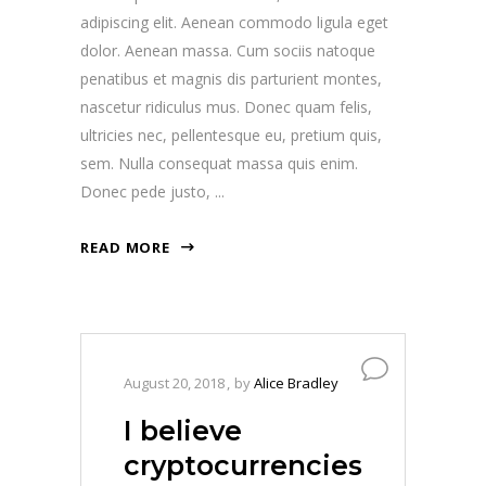
adipiscing elit. Aenean commodo ligula eget
dolor. Aenean massa. Cum sociis natoque
penatibus et magnis dis parturient montes,
nascetur ridiculus mus. Donec quam felis,
ultricies nec, pellentesque eu, pretium quis,
sem. Nulla consequat massa quis enim.
Donec pede justo,
READ MORE
August 20, 2018
by
Alice Bradley
I believe
cryptocurrencies