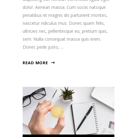
dolor. Aenean massa. Cum sociis natoque
penatibus et magnis dis parturient montes,
nascetur ridiculus mus. Donec quam felis,
ultricies nec, pellentesque eu, pretium quis,
sem. Nulla consequat massa quis enim.
Donec pede justo,
READ MORE