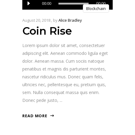
Audio
00:00
00:00
Blockchain
Player
August 20, 2018
by
Alice Bradley
Coin Rise
Lorem ipsum dolor sit amet, consectetuer
adipiscing elit. Aenean commodo ligula eget
dolor. Aenean massa. Cum sociis natoque
penatibus et magnis dis parturient montes,
nascetur ridiculus mus. Donec quam felis,
ultricies nec, pellentesque eu, pretium quis,
sem. Nulla consequat massa quis enim.
Donec pede justo,
READ MORE