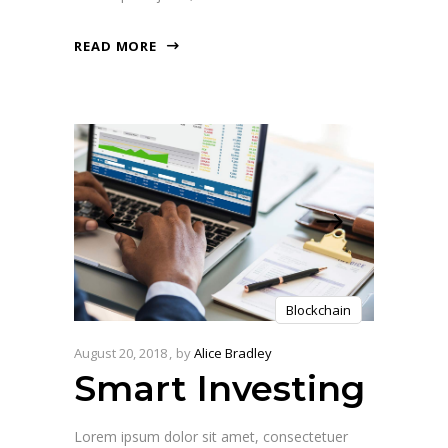
READ MORE
Blockchain
August 20, 2018
by
Alice Bradley
Smart Investing
Lorem ipsum dolor sit amet, consectetuer