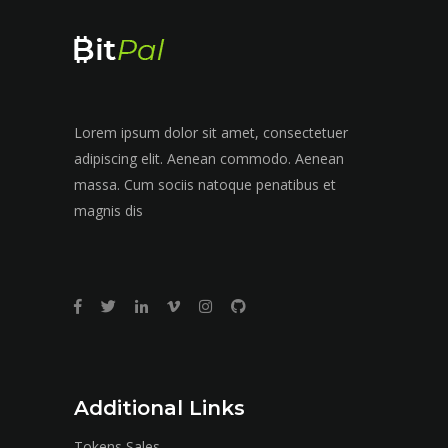
Lorem ipsum dolor sit amet, consectetuer
adipiscing elit. Aenean commodo. Aenean
massa. Cum sociis natoque penatibus et
magnis dis
Additional Links
Tokens Sales