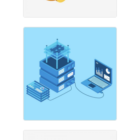
Global Data
Business