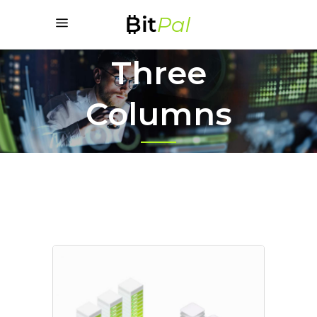
Three
Columns