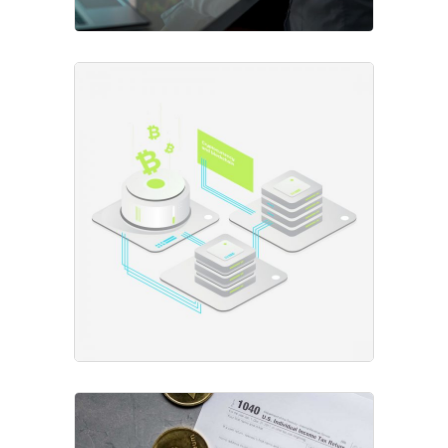
Open Trading
Project