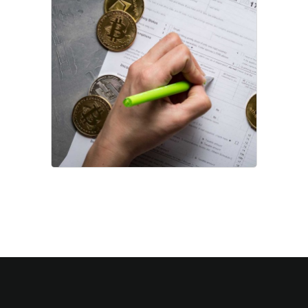
Data Capital
Project