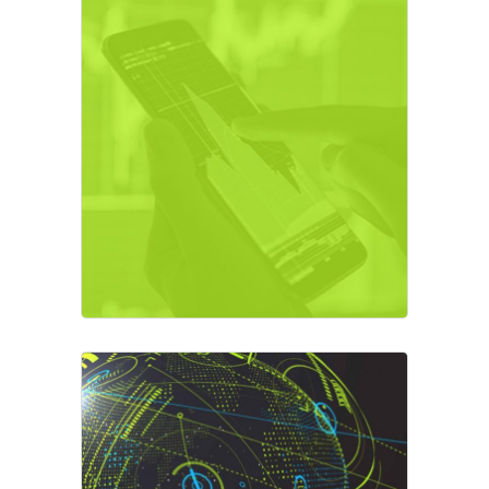
Crypto Exchange
Business