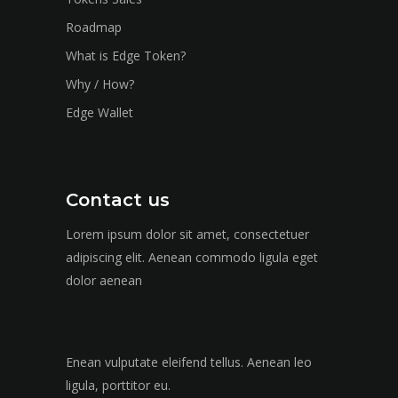
Roadmap
What is Edge Token?
Why / How?
Edge Wallet
Contact us
Lorem ipsum dolor sit amet, consectetuer
adipiscing elit. Aenean commodo ligula eget
dolor aenean
Enean vulputate eleifend tellus. Aenean leo
ligula, porttitor eu.