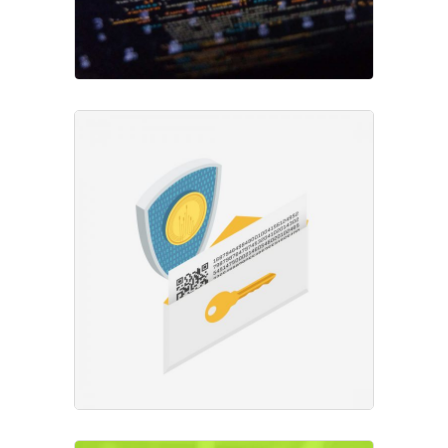
Mining Operations
Project