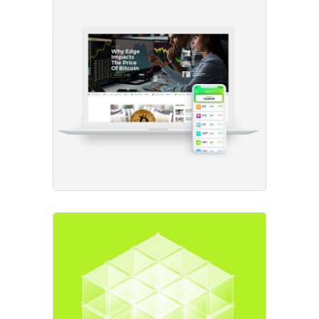
New Projects
Project
Expert Advice