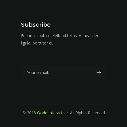
Subscribe
Enean vulputate eleifend tellus. Aenean leo
ligula, porttitor eu.
© 2018
Qode Interactive
, All Rights Reserved