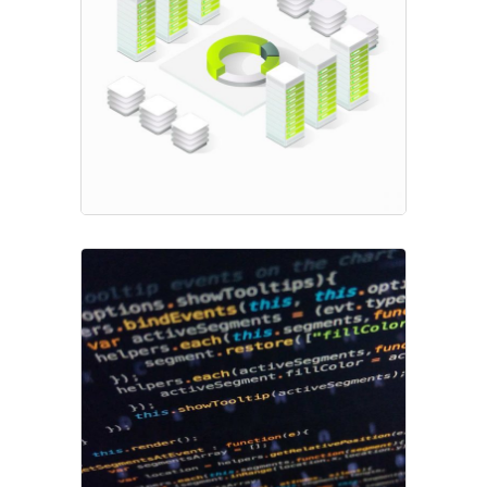
Fresh Start
Project
Transaction Fees
Market