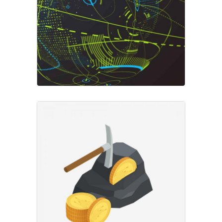
Market Overview
Market
Crypto Markets
Business