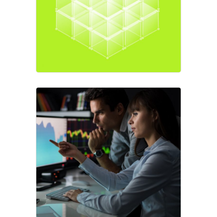
Market
Best Strategy
Business