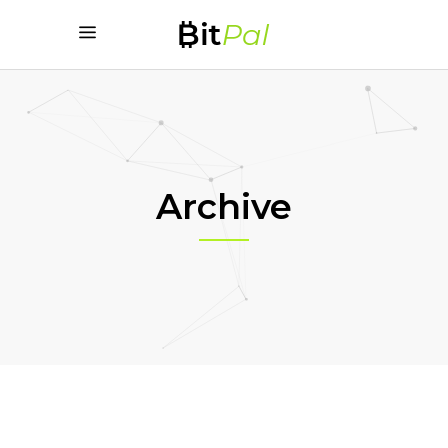
Archive