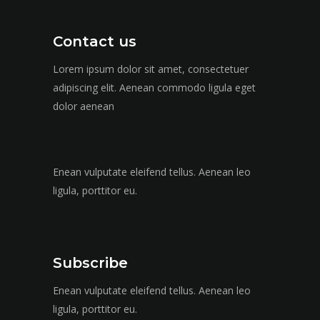
Contact us
Lorem ipsum dolor sit amet, consectetuer
adipiscing elit. Aenean commodo ligula eget
dolor aenean
Enean vulputate eleifend tellus. Aenean leo
ligula, porttitor eu.
Subscribe
Enean vulputate eleifend tellus. Aenean leo
ligula, porttitor eu.