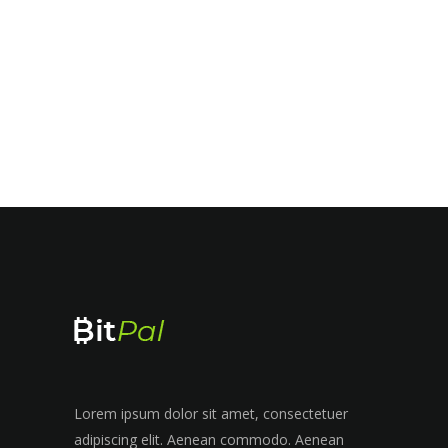
Lorem ipsum dolor sit amet, consectetuer
adipiscing elit. Aenean commodo. Aenean