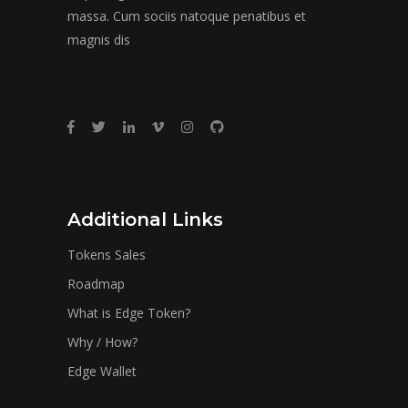
massa. Cum sociis natoque penatibus et
magnis dis
Additional Links
Tokens Sales
Roadmap
What is Edge Token?
Why / How?
Edge Wallet