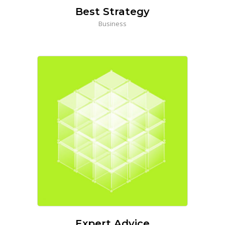
Best Strategy
Business
Expert Advice