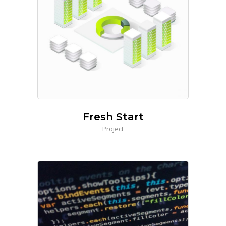
Fresh Start
Project