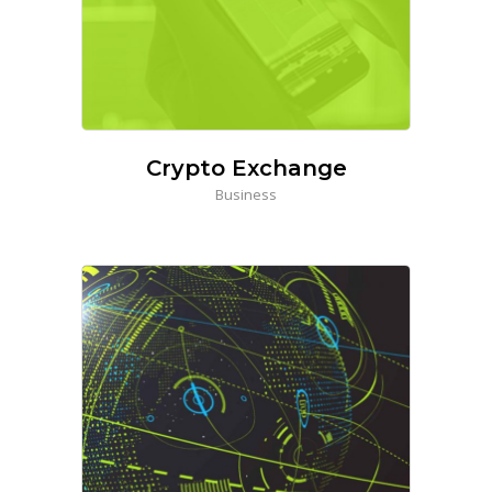
Crypto Exchange
Business