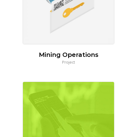
Mining Operations
Project