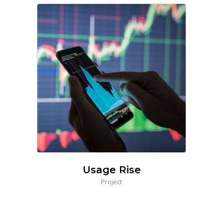
Usage Rise
Project