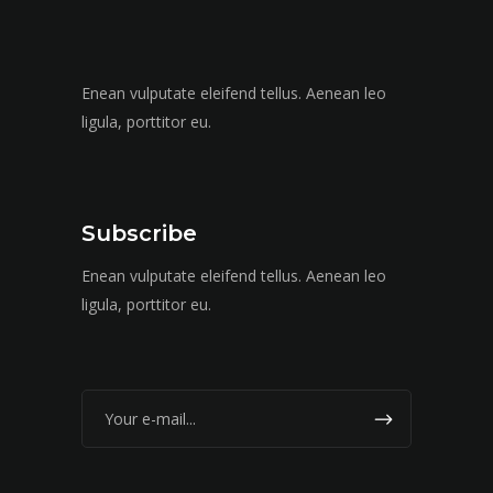
Enean vulputate eleifend tellus. Aenean leo
ligula, porttitor eu.
Subscribe
Enean vulputate eleifend tellus. Aenean leo
ligula, porttitor eu.