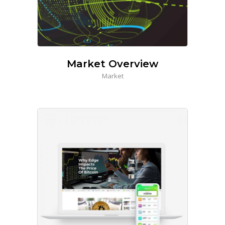
Market Overview
Market