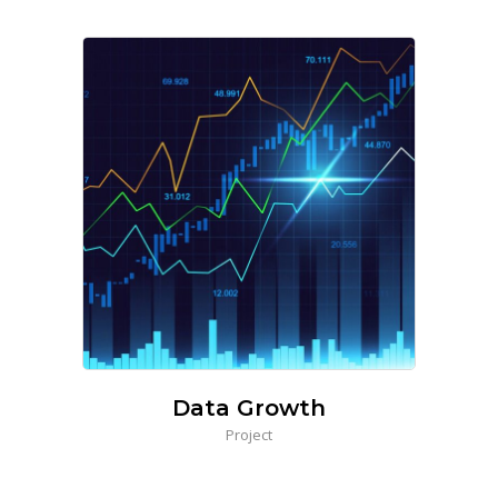
Data Growth
Project