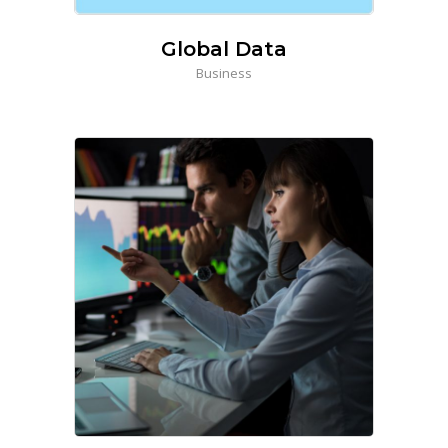
Global Data
Business