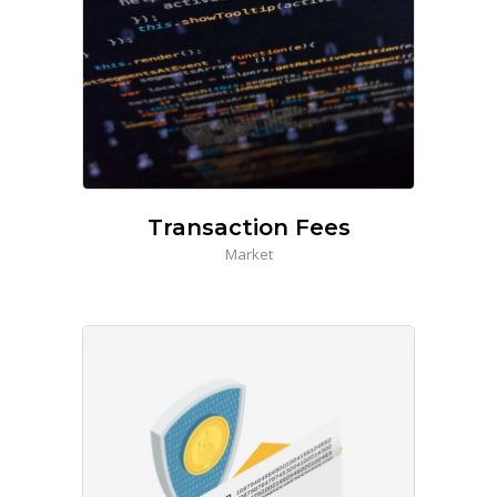
Transaction Fees
Market