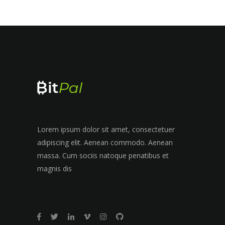
Lorem ipsum dolor sit amet, consectetuer
adipiscing elit. Aenean commodo. Aenean
massa. Cum sociis natoque penatibus et
magnis dis