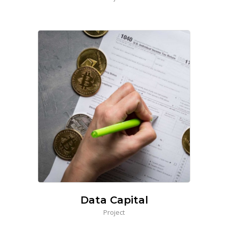
Data Capital
Project