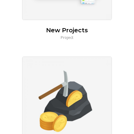
New Projects
Project