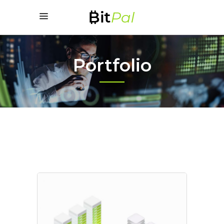
Portfolio