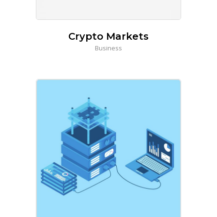
Crypto Markets
Business