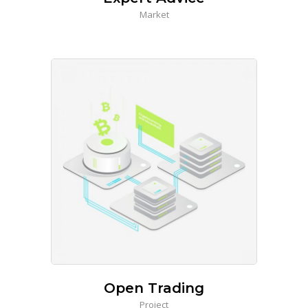
Market
Open Trading
Project