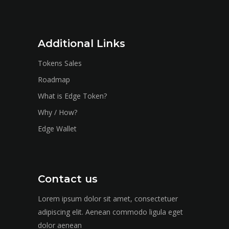
Additional Links
Tokens Sales
Roadmap
What is Edge Token?
Why / How?
Edge Wallet
Contact us
Lorem ipsum dolor sit amet, consectetuer
adipiscing elit. Aenean commodo ligula eget
dolor aenean