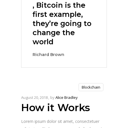
, Bitcoin is the
first example,
they’re going to
change the
world
Richard Brown
Blockchain
August 20, 2018
by
Alice Bradley
How it Works
Lorem ipsum dolor sit amet, consectetuer