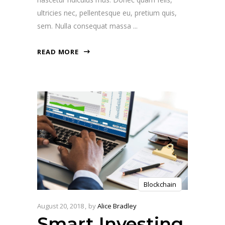
ultricies nec, pellentesque eu, pretium quis,
sem. Nulla consequat massa
READ MORE
Blockchain
August 20, 2018
by
Alice Bradley
Smart Investing