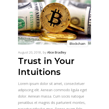
Blockchain
August 20, 2018
by
Alice Bradley
Trust in Your
Intuitions
Lorem ipsum dolor sit amet, consectetuer
adipiscing elit. Aenean commodo ligula eget
dolor. Aenean massa. Cum sociis natoque
penatibus et magnis dis parturient montes,
nascetur ridiculus mus. Donec quam felis,