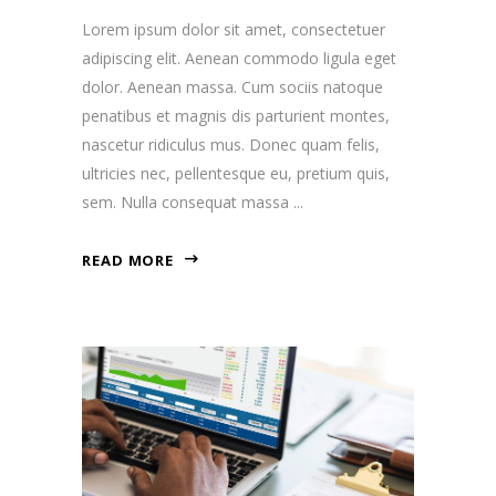
Lorem ipsum dolor sit amet, consectetuer
adipiscing elit. Aenean commodo ligula eget
dolor. Aenean massa. Cum sociis natoque
penatibus et magnis dis parturient montes,
nascetur ridiculus mus. Donec quam felis,
ultricies nec, pellentesque eu, pretium quis,
sem. Nulla consequat massa
READ MORE