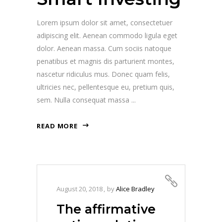
Lorem ipsum dolor sit amet, consectetuer
adipiscing elit. Aenean commodo ligula eget
dolor. Aenean massa. Cum sociis natoque
penatibus et magnis dis parturient montes,
nascetur ridiculus mus. Donec quam felis,
ultricies nec, pellentesque eu, pretium quis,
sem. Nulla consequat massa
READ MORE
August 20, 2018
by
Alice Bradley
The affirmative