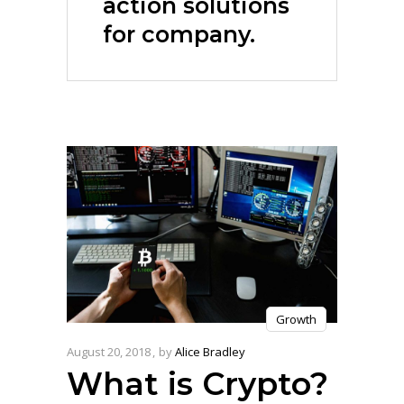
action solutions
for company.
Growth
August 20, 2018
by
Alice Bradley
What is Crypto?