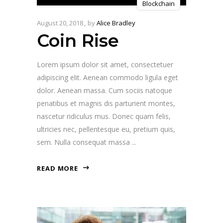
Blockchain
Player
August 20, 2018
by
Alice Bradley
Coin Rise
Lorem ipsum dolor sit amet, consectetuer
adipiscing elit. Aenean commodo ligula eget
dolor. Aenean massa. Cum sociis natoque
penatibus et magnis dis parturient montes,
nascetur ridiculus mus. Donec quam felis,
ultricies nec, pellentesque eu, pretium quis,
sem. Nulla consequat massa
READ MORE