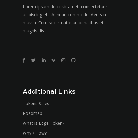
Lorem ipsum dolor sit amet, consectetuer
adipiscing elit. Aenean commodo. Aenean
massa. Cum sociis natoque penatibus et
magnis dis
Additional Links
Tokens Sales
Roadmap
What is Edge Token?
Why / How?