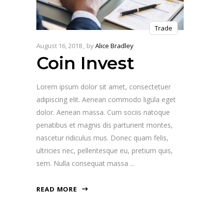
Trade
August 16, 2018
by
Alice Bradley
Coin Invest
Lorem ipsum dolor sit amet, consectetuer
adipiscing elit. Aenean commodo ligula eget
dolor. Aenean massa. Cum sociis natoque
penatibus et magnis dis parturient montes,
nascetur ridiculus mus. Donec quam felis,
ultricies nec, pellentesque eu, pretium quis,
sem. Nulla consequat massa
READ MORE