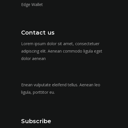
Edge Wallet
Contact us
Lorem ipsum dolor sit amet, consectetuer
adipiscing elit. Aenean commodo ligula eget
dolor aenean
Enean vulputate eleifend tellus. Aenean leo
ligula, porttitor eu.
Subscribe