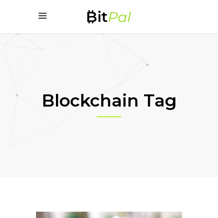
Blockchain Tag