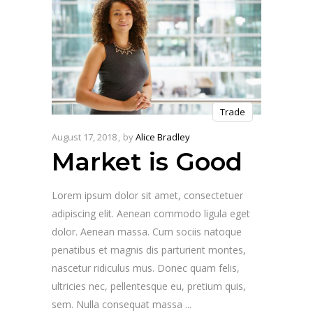
Trade
August 17, 2018
by
Alice Bradley
Market is Good
Lorem ipsum dolor sit amet, consectetuer
adipiscing elit. Aenean commodo ligula eget
dolor. Aenean massa. Cum sociis natoque
penatibus et magnis dis parturient montes,
nascetur ridiculus mus. Donec quam felis,
ultricies nec, pellentesque eu, pretium quis,
sem. Nulla consequat massa