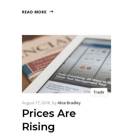
READ MORE
Trade
August 17, 2018
by
Alice Bradley
Prices Are
Rising