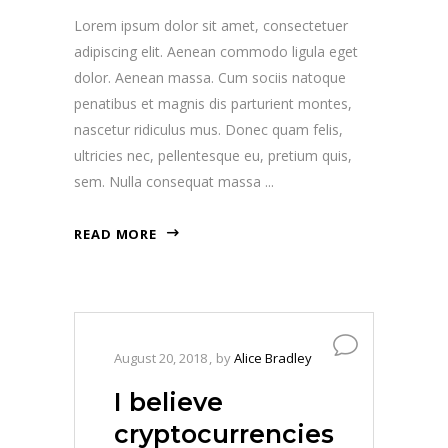
Lorem ipsum dolor sit amet, consectetuer
adipiscing elit. Aenean commodo ligula eget
dolor. Aenean massa. Cum sociis natoque
penatibus et magnis dis parturient montes,
nascetur ridiculus mus. Donec quam felis,
ultricies nec, pellentesque eu, pretium quis,
sem. Nulla consequat massa
READ MORE
August 20, 2018
by
Alice Bradley
I believe
cryptocurrencies