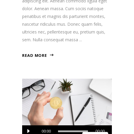
adipiscing elit. Aenean commodo ligula eget
dolor. Aenean massa. Cum sociis natoque
penatibus et magnis dis parturient montes,
nascetur ridiculus mus. Donec quam felis,
ultricies nec, pellentesque eu, pretium quis,
sem. Nulla consequat massa
READ MORE
Audio
00:00
00:00