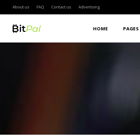
About us
FAQ
Contact us
Advertising
ROADMAP
AC
HOME
PAGES
ICO LIST
TA
CURRENCY LIST & CONVERTER
BU
ICO COUNTDOWN STANDARD
IC
ROADMAP
AC
ICO COUNTDOWN BOXED
IC
ICO LIST
TA
ICON SHOWCASE
CO
CURRENCY LIST & CONVERTER
BU
ITEM SHOWCASE
GO
ICO COUNTDOWN STANDARD
IC
PIE CHART DOUGHNUT
VI
ICO COUNTDOWN BOXED
IC
CURRENCY CAROUSEL
PA
ICON SHOWCASE
CO
FRAME SLIDER
ITEM SHOWCASE
GO