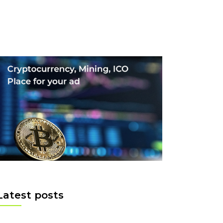
Latest posts