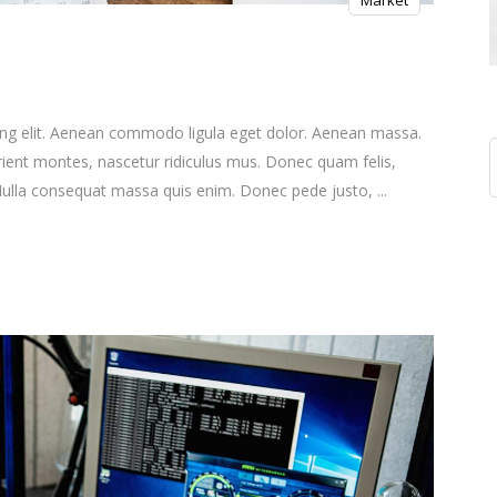
Market
ing elit. Aenean commodo ligula eget dolor. Aenean massa.
S
ient montes, nascetur ridiculus mus. Donec quam felis,
f
. Nulla consequat massa quis enim. Donec pede justo,