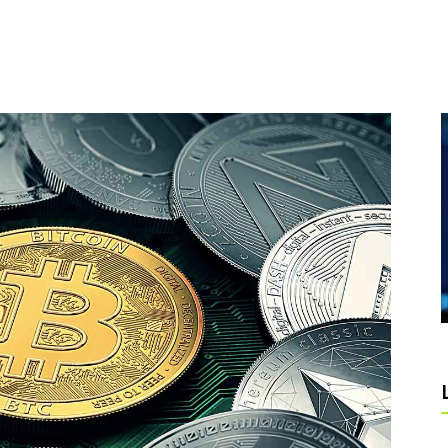
DEO BUTTON
PIE CHART
RALLAX SECTION
BLOG LIST
SHOP LIST