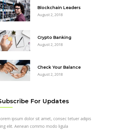
Blockchain Leaders
August 2, 2018
Crypto Banking
August 2, 2018
Check Your Balance
August 2, 2018
Subscribe For Updates
orem ipsum dolor sit amet, consec tetuer adipis
ing elit. Aenean commo modo ligula