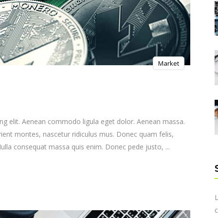
Market
ing elit. Aenean commodo ligula eget dolor. Aenean massa.
ient montes, nascetur ridiculus mus. Donec quam felis,
. Nulla consequat massa quis enim. Donec pede justo,
L
c