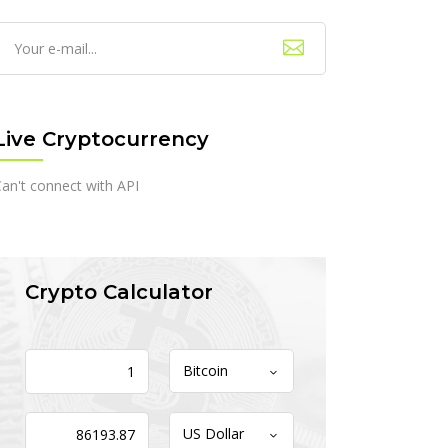
Live Cryptocurrency
an't connect with API
Crypto Calculator
Bitcoin
US Dollar