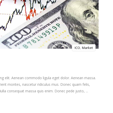
,
ICO
Market
ing elit. Aenean commodo ligula eget dolor. Aenean massa.
ient montes, nascetur ridiculus mus. Donec quam felis,
. Nulla consequat massa quis enim. Donec pede justo,