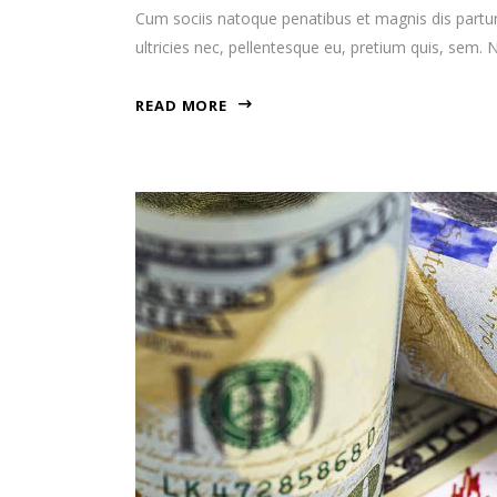
Cum sociis natoque penatibus et magnis dis partur
ultricies nec, pellentesque eu, pretium quis, sem
READ MORE