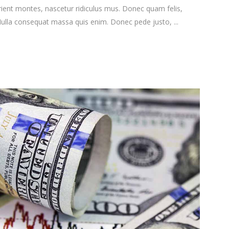
ient montes, nascetur ridiculus mus. Donec quam felis,
. Nulla consequat massa quis enim. Donec pede justo,