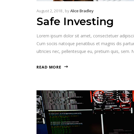
August 2, 2018
by
Alice Bradley
Safe Investing
Lorem ipsum dolor sit amet, consectetuer adipisc
Cum sociis natoque penatibus et magnis dis partur
ultricies nec, pellentesque eu, pretium quis, sem
READ MORE