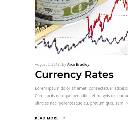
August 2, 2018
by
Alice Bradley
Currency Rates
Lorem ipsum dolor sit amet, consectetuer adipisc
Cum sociis natoque penatibus et magnis dis partur
ultricies nec, pellentesque eu, pretium quis, sem
READ MORE