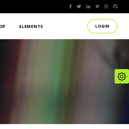
HEADINGS
OP
ELEMENTS
LOGIN
ROW BACKGROUND TEXT
COLUMNS
BLOCKQUOTE
HEADINGS
DROPCAPS
ROW BACKGROUND TEXT
HIGHLIGHTS
COLUMNS
SEPARATORS
BLOCKQUOTE
DROPCAPS
HIGHLIGHTS
SEPARATORS