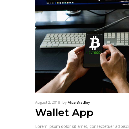
August 2, 2018
by
Alice Bradley
Wallet App
Lorem ipsum dolor sit amet, consectetuer adipisc