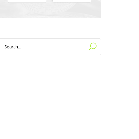
earch
or: