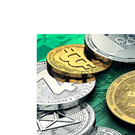
PIE CHART DOUGHNUT
VI
CURRENCY CAROUSEL
PA
FRAME SLIDER