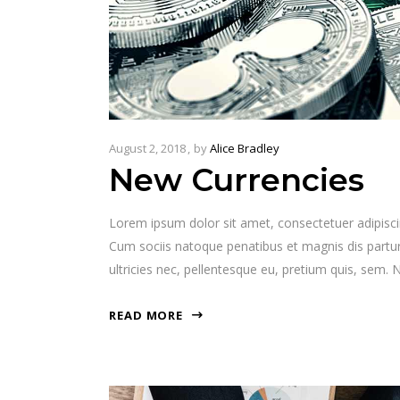
August 2, 2018
by
Alice Bradley
New Currencies
Lorem ipsum dolor sit amet, consectetuer adipisc
Cum sociis natoque penatibus et magnis dis partur
ultricies nec, pellentesque eu, pretium quis, sem
READ MORE