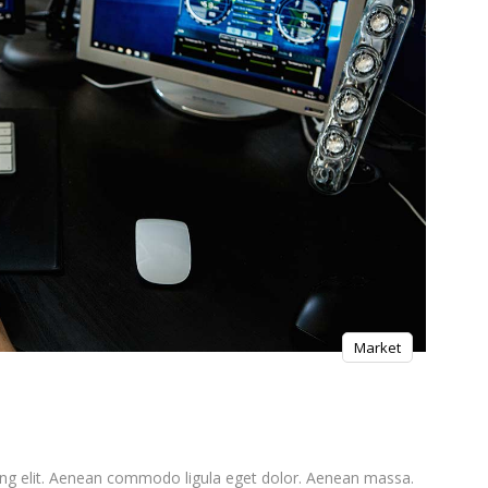
Market
ing elit. Aenean commodo ligula eget dolor. Aenean massa.