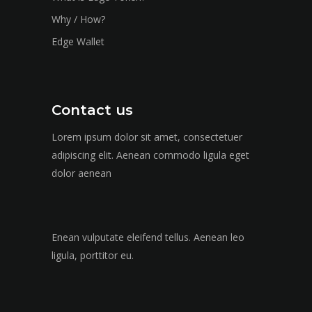
Why / How?
Edge Wallet
Contact us
Lorem ipsum dolor sit amet, consectetuer
adipiscing elit. Aenean commodo ligula eget
dolor aenean
Enean vulputate eleifend tellus. Aenean leo
ligula, porttitor eu.