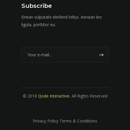
Subscribe
Enean vulputate eleifend tellus. Aenean leo
ligula, porttitor eu.
© 2018
Qode Interactive
, All Rights Reserved
Privacy Policy Terms & Conditions