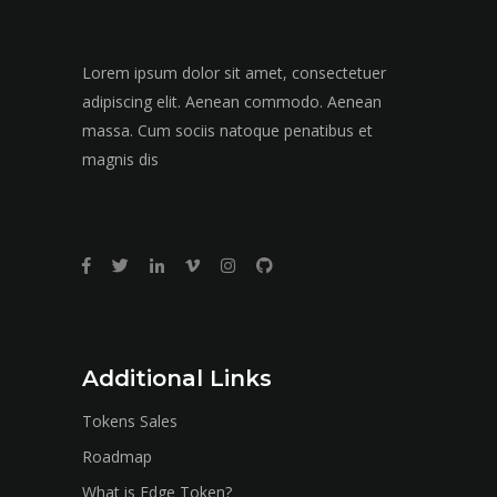
Lorem ipsum dolor sit amet, consectetuer
adipiscing elit. Aenean commodo. Aenean
massa. Cum sociis natoque penatibus et
magnis dis
Additional Links
Tokens Sales
Roadmap
What is Edge Token?