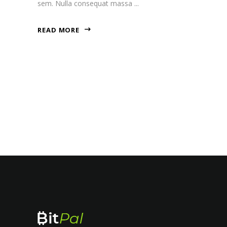
sem. Nulla consequat massa
READ MORE