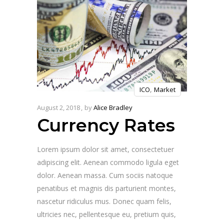
,
ICO
Market
August 2, 2018
by
Alice Bradley
Currency Rates
Lorem ipsum dolor sit amet, consectetuer
adipiscing elit. Aenean commodo ligula eget
dolor. Aenean massa. Cum sociis natoque
penatibus et magnis dis parturient montes,
nascetur ridiculus mus. Donec quam felis,
ultricies nec, pellentesque eu, pretium quis,