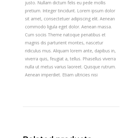
justo. Nullam dictum felis eu pede mollis
pretium. Integer tincidunt. Lorem ipsum dolor
sit amet, consectetuer adipiscing elit. Aenean
commodo ligula eget dolor. Aenean massa.
Cum sociis Theme natoque penatibus et
magnis dis parturient montes, nascetur
ridiculus mus. Aliquam lorem ante, dapibus in,
viverra quis, feugiat a, tellus. Phasellus viverra
nulla ut metus varius laoreet. Quisque rutrum.
Aenean imperdiet. Etiam ultricies nisi