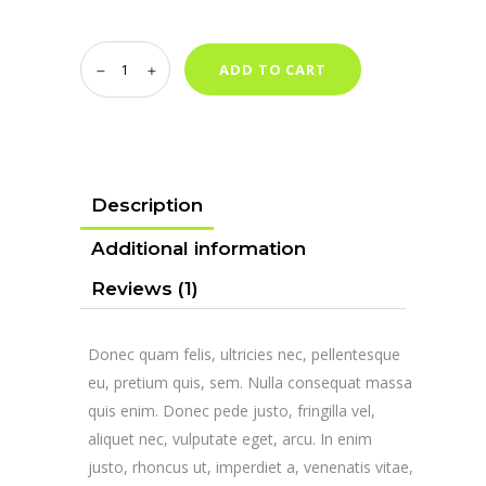
Ledger
ADD TO CART
Cryptosteel
quantity
Description
Additional information
Reviews (1)
Donec quam felis, ultricies nec, pellentesque
eu, pretium quis, sem. Nulla consequat massa
quis enim. Donec pede justo, fringilla vel,
aliquet nec, vulputate eget, arcu. In enim
justo, rhoncus ut, imperdiet a, venenatis vitae,