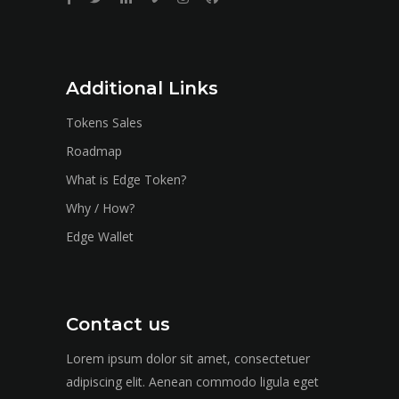
Additional Links
Tokens Sales
Roadmap
What is Edge Token?
Why / How?
Edge Wallet
Contact us
Lorem ipsum dolor sit amet, consectetuer
adipiscing elit. Aenean commodo ligula eget