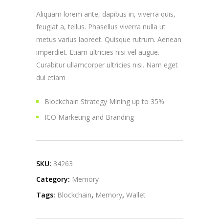
Aliquam lorem ante, dapibus in, viverra quis,
feugiat a, tellus. Phasellus viverra nulla ut
metus varius laoreet. Quisque rutrum. Aenean
imperdiet. Etiam ultricies nisi vel augue.
Curabitur ullamcorper ultricies nisi. Nam eget
dui etiam
Blockchain Strategy Mining up to 35%
ICO Marketing and Branding
SKU:
34263
Category:
Memory
Tags:
Blockchain
,
Memory
,
Wallet