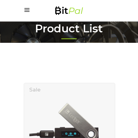
Product List
Sale