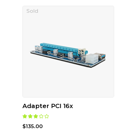
Sold
READ MORE
Adapter PCI 16x
Rated
3.00
out of
$
135.00
5