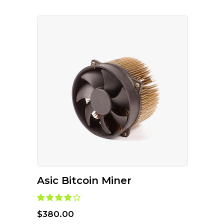
ADD TO CART
Asic Bitcoin Miner
Rated
4.00
out
of 5
$
380.00