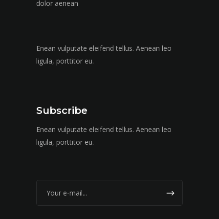
dolor aenean
Enean vulputate eleifend tellus. Aenean leo
ligula, porttitor eu.
Subscribe
Enean vulputate eleifend tellus. Aenean leo
ligula, porttitor eu.