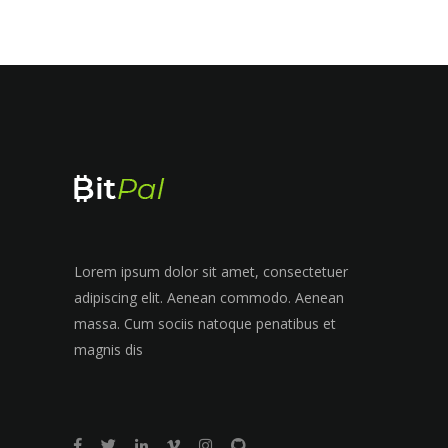
Lorem ipsum dolor sit amet, consectetuer
adipiscing elit. Aenean commodo. Aenean
massa. Cum sociis natoque penatibus et
magnis dis